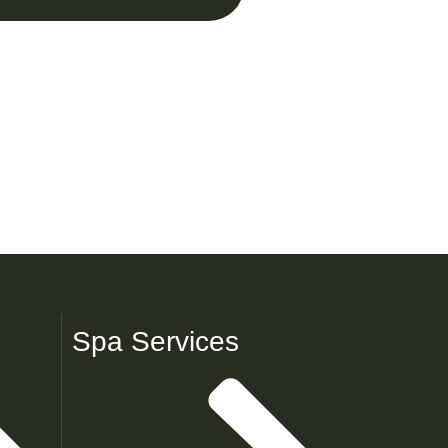
Spa Services