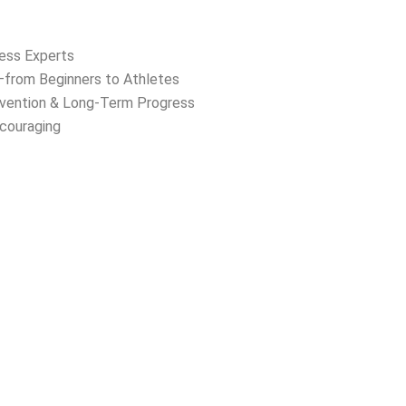
ness Experts
s—from Beginners to Athletes
evention & Long-Term Progress
ncouraging