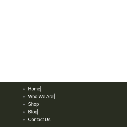
Home
Who We Are!
Shop
Blog
Contact Us