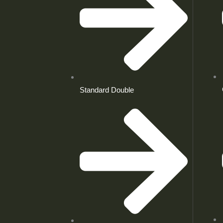
Standard Double