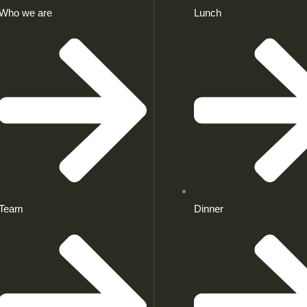
Who we are
Lunch
Team
Dinner