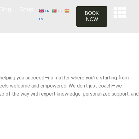
Blog
Shop
EN
PT
BOOK
NOW
ES
helping you succeed—no matter where you’re starting from.
ne feels welcome and empowered. We don’t just coach—we
step of the way with expert knowledge, personalized support, and