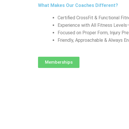
What Makes Our Coaches Different?
Certified CrossFit & Functional Fit
Experience with All Fitness Level
Focused on Proper Form, Injury Pr
Friendly, Approachable & Always E
Memberships