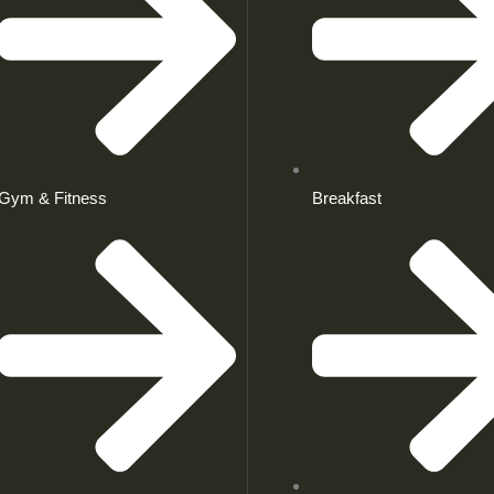
Gym & Fitness
Breakfast