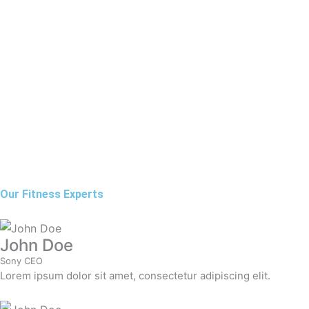
Our Fitness Experts
John Doe
Sony CEO
Lorem ipsum dolor sit amet, consectetur adipiscing elit.