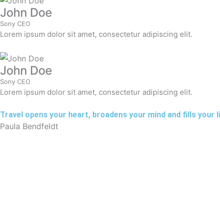
John Doe
Sony CEO
Lorem ipsum dolor sit amet, consectetur adipiscing elit.
John Doe
Sony CEO
Lorem ipsum dolor sit amet, consectetur adipiscing elit.
Travel opens your heart, broadens your mind and fills your lif
Paula Bendfeldt