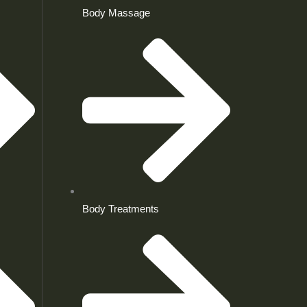
Body Massage
Body Treatments