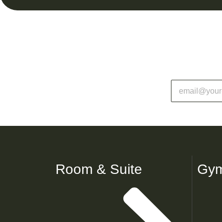
Room & Suite
Gym