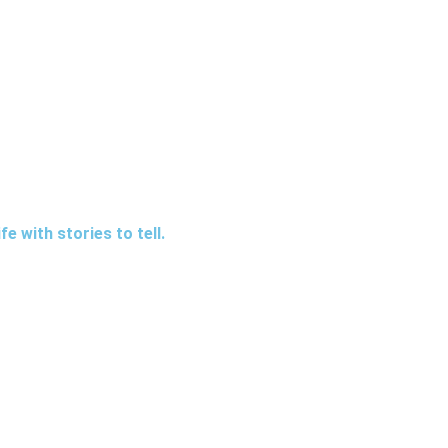
e with stories to tell.