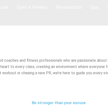
uite
Gym & Fitness
Restaurants
Spa
d coaches and fitness professionals who are passionate about 
d heart to every class, creating an environment where everyo
rst workout or chasing a new PR, we’re here to guide you every 
Be stronger than your excuse