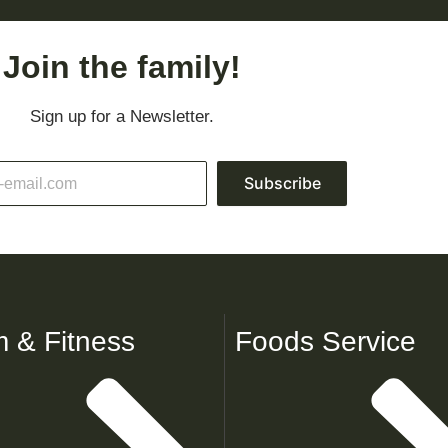
Join the family!
Sign up for a Newsletter.
Subscribe
 & Fitness
Foods Service