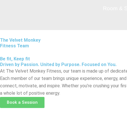
Skip
Room & S
to
content
The Velvet Monkey
Fitness Team
Be fit, Keep fit
Driven by Passion. United by Purpose. Focused on You.
At The Velvet Monkey Fitness, our team is made up of dedicate
Each member of our team brings unique experience, energy, an
connect, motivate, and inspire. Whether you’re crushing your fi
a whole lot of positive energy.
Book a Session