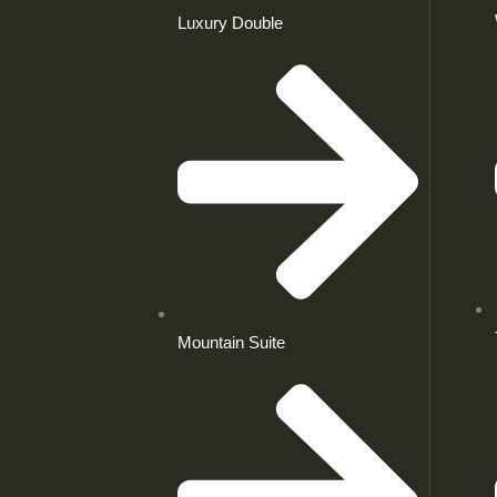
Luxury Double
Mountain Suite