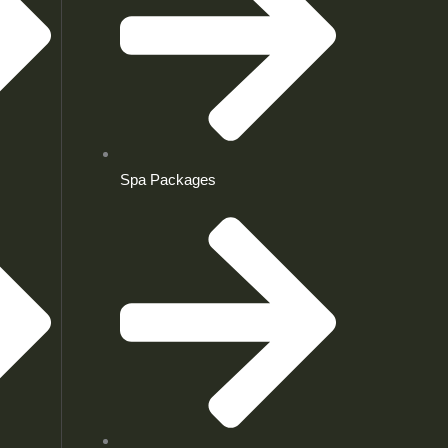
Spa Packages