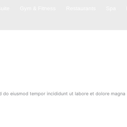
uite
Gym & Fitness
Restaurants
Spa
ed do eiusmod tempor incididunt ut labore et dolore magna 