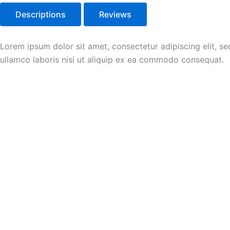
Descriptions
Reviews
Lorem ipsum dolor sit amet, consectetur adipiscing elit, s
ullamco laboris nisi ut aliquip ex ea commodo consequat.