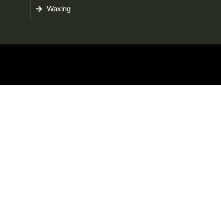
Waxing