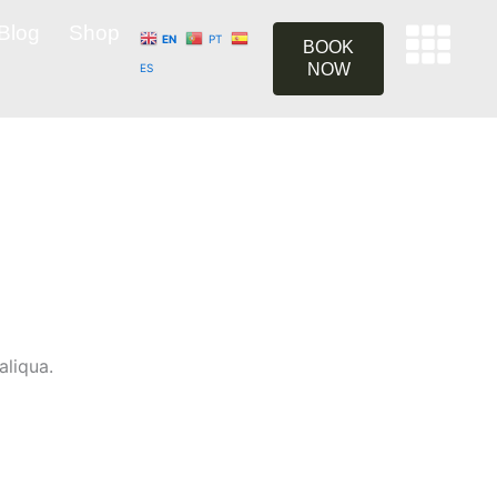
Blog
Shop
EN
PT
BOOK
NOW
ES
aliqua.