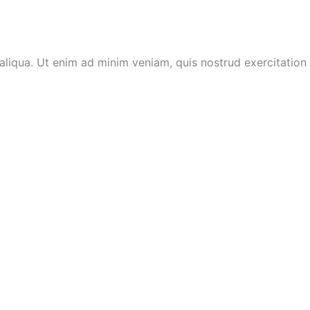
aliqua. Ut enim ad minim veniam, quis nostrud exercitation