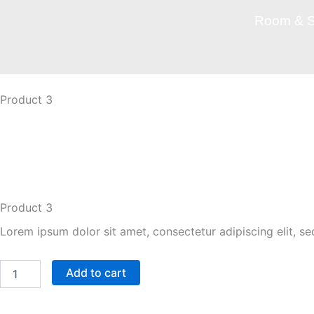
Skip
Room & S
to
content
Product 3
Shop More
Product 3
Lorem ipsum dolor sit amet, consectetur adipiscing elit, s
Product
Add to cart
3
quantity