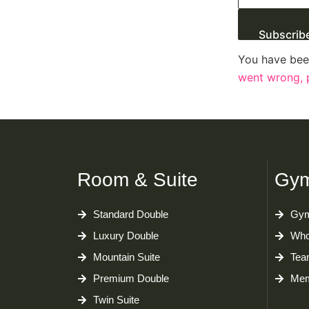
Subscrib
You have bee
went wrong, p
Room & Suite
Gym
Standard Double
Gym
Luxury Double
Who
Mountain Suite
Tea
Premium Double
Mem
Twin Suite