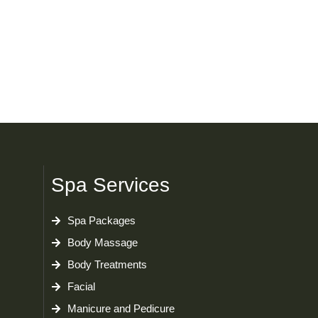
Spa Services
Spa Packages
Body Massage
Body Treatments
Facial
Manicure and Pedicure