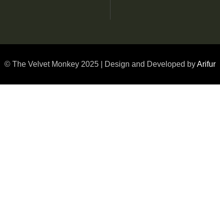
© The Velvet Monkey 2025 | Design and Developed by
Arifur
1 Bed Room Hilltop Pool Villa
2 Bed Room Hilltop Pool Villa
Luxury Double
Mountain Suite
Premium Double
Twin Suite