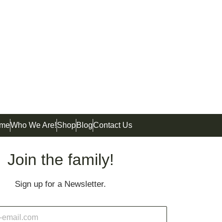
me
Who We Are!
Shop
Blog
Contact Us
Join the family!
Sign up for a Newsletter.