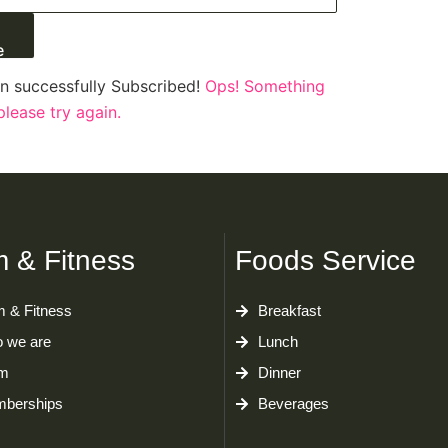
e
n successfully Subscribed!
Ops! Something
lease try again.
 & Fitness
Foods Service
 & Fitness
Breakfast
 we are
Lunch
m
Dinner
berships
Beverages