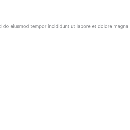
ed do eiusmod tempor incididunt ut labore et dolore magna 