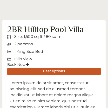
2BR Hilltop Pool Villa
Size: 1,500 sq ft / 80 sq m
2 persons
1 King Size Bed
Hills view
Book Now
Descriptions
Lorem ipsum dolor sit amet, consectetur
adipiscing elit, sed do eiusmod tempor
incididunt ut labore et dolore magna aliqua.
Ut enim ad minim veniam, quis nostrud
exercitation ullamco laboris nisi ut aliquip ex