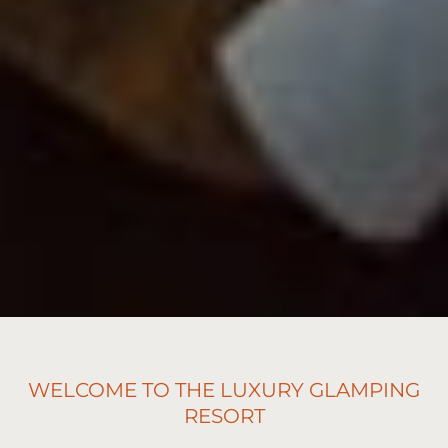
WELCOME TO THE LUXURY GLAMPING
RESORT