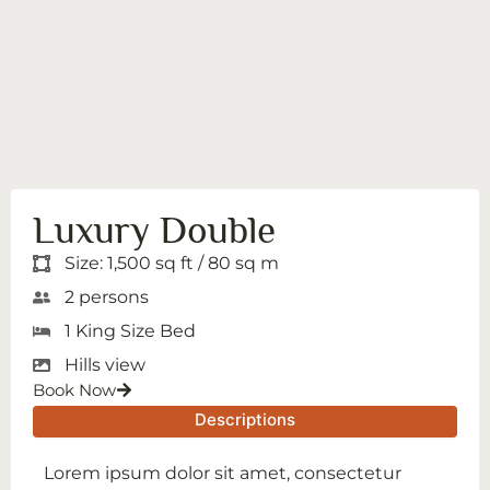
Luxury Double
Size: 1,500 sq ft / 80 sq m
2 persons
1 King Size Bed
Hills view
Book Now
Descriptions
Lorem ipsum dolor sit amet, consectetur