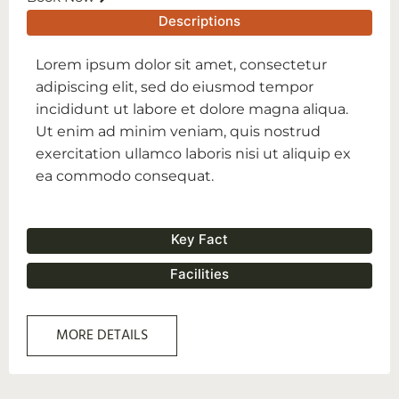
Descriptions
Lorem ipsum dolor sit amet, consectetur
adipiscing elit, sed do eiusmod tempor
incididunt ut labore et dolore magna aliqua.
Ut enim ad minim veniam, quis nostrud
exercitation ullamco laboris nisi ut aliquip ex
ea commodo consequat.
Key Fact
Facilities
MORE DETAILS