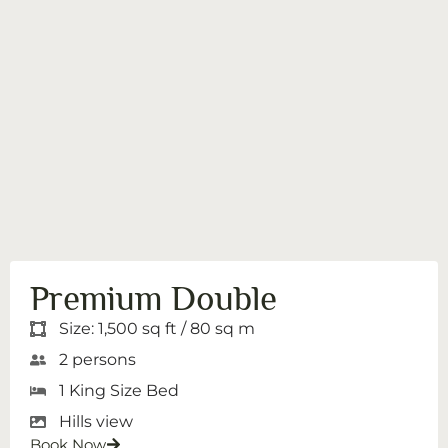
Premium Double
Size: 1,500 sq ft / 80 sq m
2 persons
1 King Size Bed
Hills view
Book Now