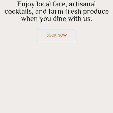
Enjoy local fare, artisanal
cocktails, and farm fresh produce
when you dine with us.
BOOK NOW