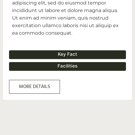
adipiscing elit, sed do eiusmod tempor
incididunt ut labore et dolore magna aliqua.
Ut enim ad minim veniam, quis nostrud
exercitation ullamco laboris nisi ut aliquip ex
ea commodo consequat.
Key Fact
Facilities
MORE DETAILS