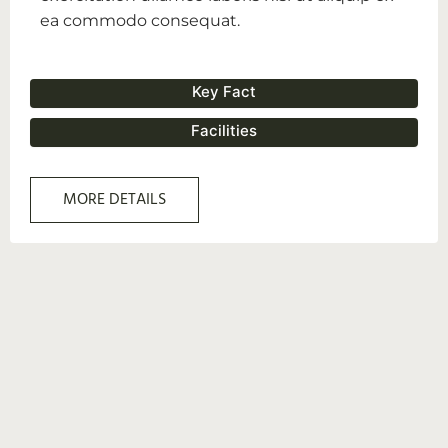
ea commodo consequat.
Key Fact
Facilities
MORE DETAILS