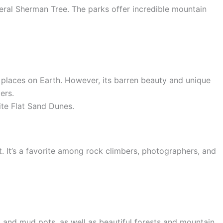
eral Sherman Tree. The parks offer incredible mountain
 places on Earth. However, its barren beauty and unique
ers.
ite Flat Sand Dunes.
. It’s a favorite among rock climbers, photographers, and
s, and mud pots, as well as beautiful forests and mountain