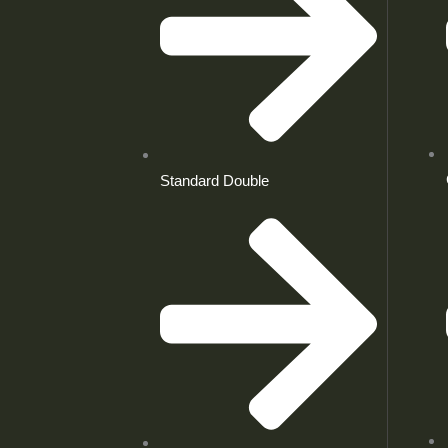
Standard Double