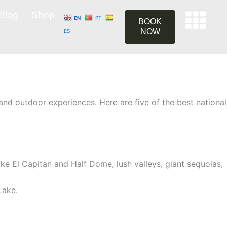
Blog
Shop
EN
PT
BOOK
NOW
ES
and outdoor experiences. Here are five of the best national
like El Capitan and Half Dome, lush valleys, giant sequoias,
Lake.