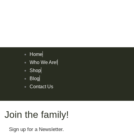
Home
Who We Are!
Shop
Blog
Contact Us
Join the family!
Sign up for a Newsletter.