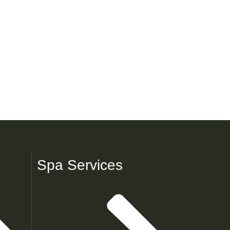
Spa Services