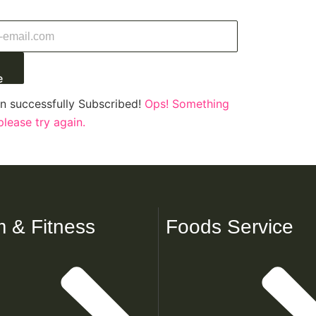
e
n successfully Subscribed!
Ops! Something
lease try again.
 & Fitness
Foods Service