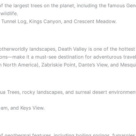
 the largest trees on the planet, including the famous Gen
wildlife.
, Tunnel Log, Kings Canyon, and Crescent Meadow.
therworldly landscapes, Death Valley is one of the hottest
ons—make it a must-see destination for adventurous travel
in North America), Zabriskie Point, Dante’s View, and Mesqu
hua Trees, rocky landscapes, and surreal desert environment
 Dam, and Keys View.
of geothermal features, including boiling springs, fumarole