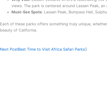
views. The park is centered around Lassen Peak, an a
Must-See Spots
: Lassen Peak, Bumpass Hell, Sulph
Each of these parks offers something truly unique, whether
beauty of California.
Next
Next Post
Best Time to Visit Africa Safari Parks