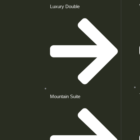
Luxury Double
Mountain Suite