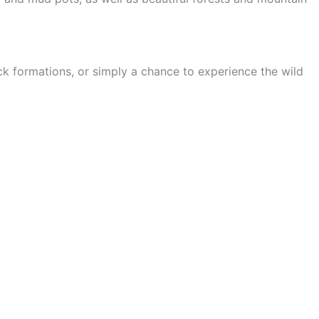
ock formations, or simply a chance to experience the wild