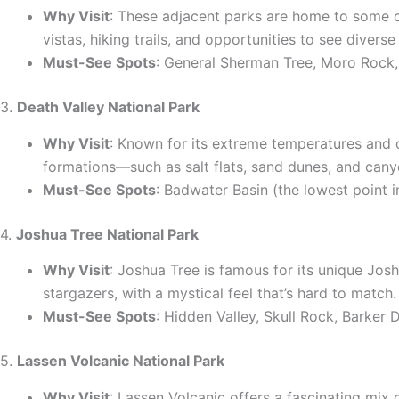
Why Visit
: These adjacent parks are home to some of
vistas, hiking trails, and opportunities to see diverse 
Must-See Spots
: General Sherman Tree, Moro Rock
3.
Death Valley National Park
Why Visit
: Known for its extreme temperatures and o
formations—such as salt flats, sand dunes, and cany
Must-See Spots
: Badwater Basin (the lowest point 
4.
Joshua Tree National Park
Why Visit
: Joshua Tree is famous for its unique Jos
stargazers, with a mystical feel that’s hard to match.
Must-See Spots
: Hidden Valley, Skull Rock, Barker
5.
Lassen Volcanic National Park
Why Visit
: Lassen Volcanic offers a fascinating mix 