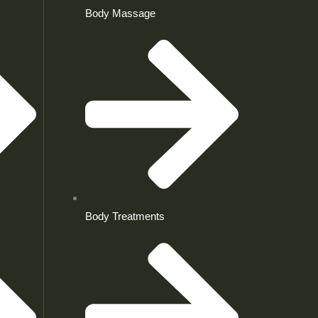
Body Massage
Body Treatments