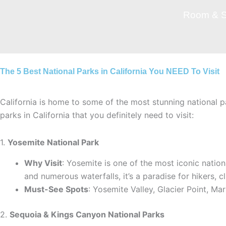
Skip
Room & S
to
content
The 5 Best National Parks in California You NEED To Visit
California is home to some of the most stunning national p
parks in California that you definitely need to visit:
1.
Yosemite National Park
Why Visit
: Yosemite is one of the most iconic nation
and numerous waterfalls, it’s a paradise for hikers, c
Must-See Spots
: Yosemite Valley, Glacier Point, Ma
2.
Sequoia & Kings Canyon National Parks