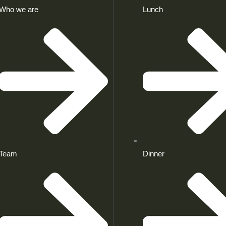
Who we are
Lunch
Team
Dinner