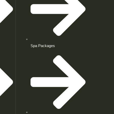
Spa Packages