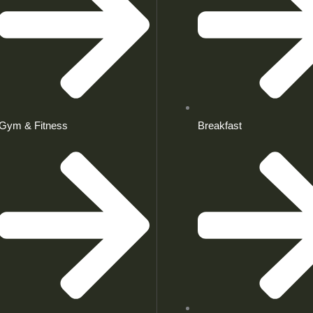
Gym & Fitness
Breakfast