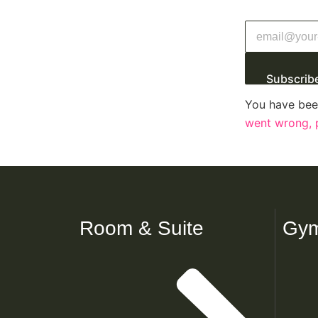
Subscrib
You have bee
went wrong, p
Room & Suite
Gym