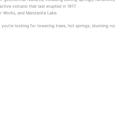
ctive volcano that last erupted in 1917.
ur Works, and Manzanita Lake.
 you’re looking for towering trees, hot springs, stunning r