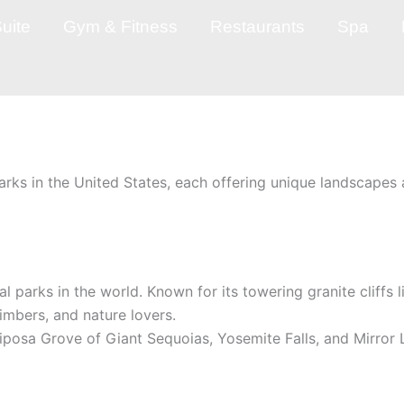
uite
Gym & Fitness
Restaurants
Spa
arks in the United States, each offering unique landscapes 
al parks in the world. Known for its towering granite cliffs 
limbers, and nature lovers.
riposa Grove of Giant Sequoias, Yosemite Falls, and Mirror 